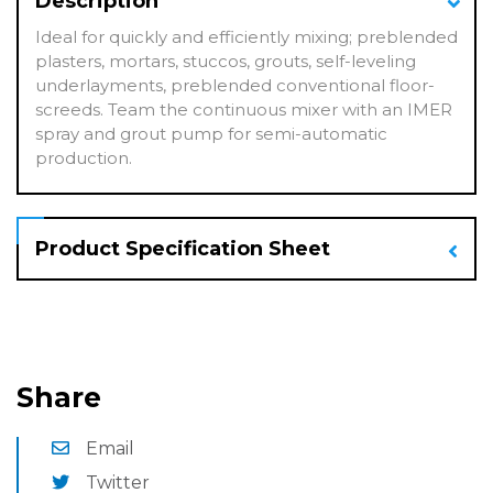
Description
Ideal for quickly and efficiently mixing; preblended
plasters, mortars, stuccos, grouts, self-leveling
underlayments, preblended conventional floor-
screeds. Team the continuous mixer with an IMER
spray and grout pump for semi-automatic
production.
Product Specification Sheet
Share
Email
Twitter