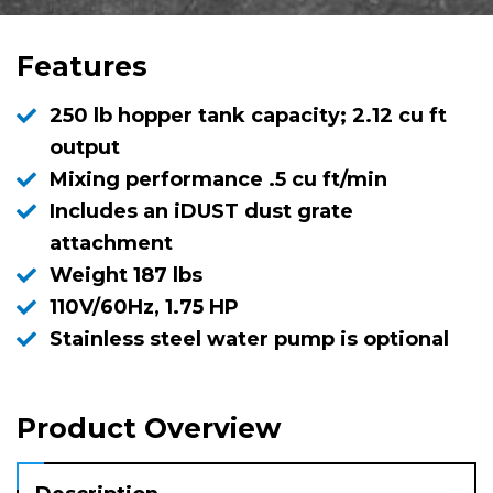
Features
250 lb hopper tank capacity; 2.12 cu ft
output
Mixing performance .5 cu ft/min
Includes an iDUST dust grate
attachment
Weight 187 lbs
110V/60Hz, 1.75 HP
Stainless steel water pump is optional
Product Overview