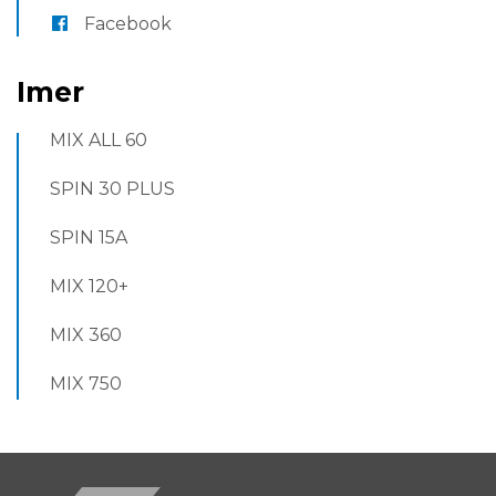
Facebook
Imer
MIX ALL 60
SPIN 30 PLUS
SPIN 15A
MIX 120+
MIX 360
MIX 750