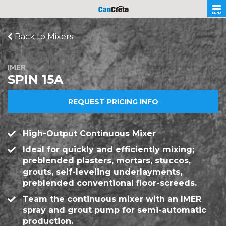
MENU
Back to Mixers
IMER
SPIN 15A
REQUEST PRICING INFO
High-Output Continuous Mixer
Ideal for quickly and efficiently mixing;
preblended plasters, mortars, stuccos,
grouts, self-leveling underlayments,
preblended conventional floor-screeds.
Team the continuous mixer with an IMER
spray and grout pump for semi-automatic
production.