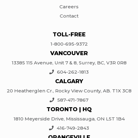
Careers
Contact
TOLL-FREE
1-800-695-9372
VANCOUVER
13385 115 Avenue, Unit 7 & 8, Surrey, BC, V3R 0R8
604-262-1813
CALGARY
20 Heatherglen Cr., Rocky View County, AB. T1X 3C8
587-471-7867
TORONTO | HQ
1810 Meyerside Drive, Mississauga, ON L5T 1B4
416-749-2843
ORANGEVILLE