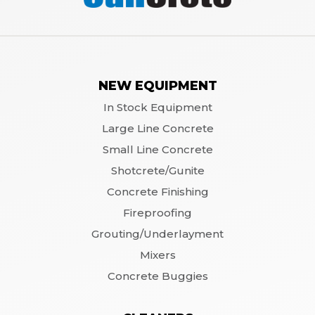
NEW EQUIPMENT
In Stock Equipment
Large Line Concrete
Small Line Concrete
Shotcrete/Gunite
Concrete Finishing
Fireproofing
Grouting/Underlayment
Mixers
Concrete Buggies