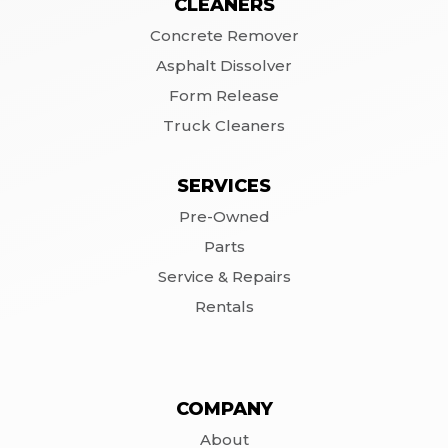
CLEANERS
Concrete Remover
Asphalt Dissolver
Form Release
Truck Cleaners
SERVICES
Pre-Owned
Parts
Service & Repairs
Rentals
COMPANY
About