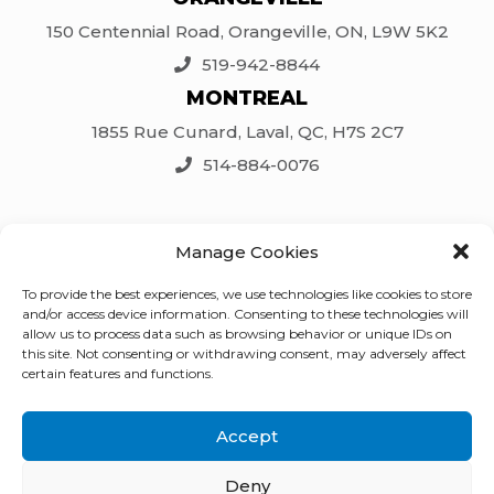
150 Centennial Road, Orangeville, ON, L9W 5K2
519-942-8844
MONTREAL
1855 Rue Cunard, Laval, QC, H7S 2C7
514-884-0076
SOCIAL
Manage Cookies
Facebook
To provide the best experiences, we use technologies like cookies to store
LinkedIn
and/or access device information. Consenting to these technologies will
Twitter
allow us to process data such as browsing behavior or unique IDs on
this site. Not consenting or withdrawing consent, may adversely affect
Instagram
certain features and functions.
Accept
© 2026 CanCrete Equipment Ltd. |
Deny