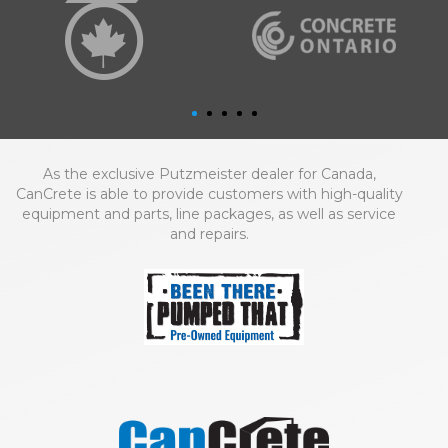
As the exclusive Putzmeister dealer for Canada,
CanCrete is able to provide customers with high-quality
equipment and parts, line packages, as well as service
and repairs.