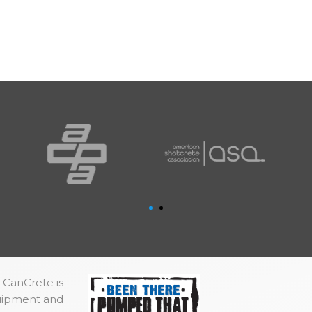
 CanCrete is
quipment and