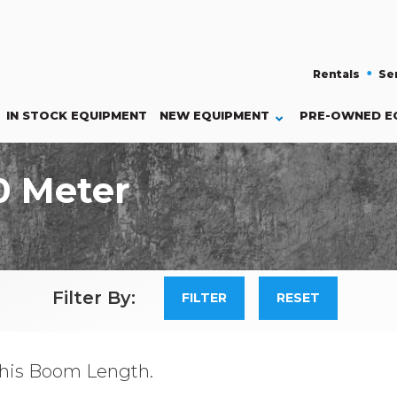
Rentals
Se
IN STOCK EQUIPMENT
NEW
EQUIPMENT
PRE-OWNED E
0 Meter
Filter By:
his Boom Length.