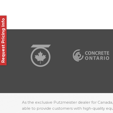
Request Pricing Info
As the exclusive Putzmeister dealer for Canada,
able to provide customers with high-quality e