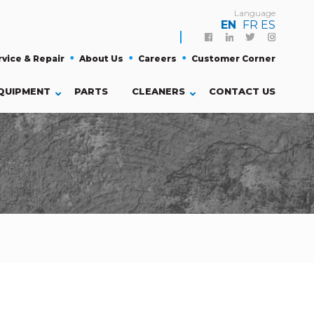
Language
EN
FR
ES
Facebook
Linkedin
Twitter
Instagra
rvice & Repair
About Us
Careers
Customer Corner
QUIPMENT
PARTS
CLEANERS
CONTACT US