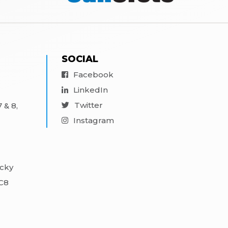
SOCIAL
Facebook
LinkedIn
Twitter
 & 8,
Instagram
ocky
3C8