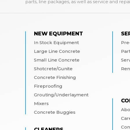
parts, line packages, as well as service and repai
NEW EQUIPMENT
SE
In Stock Equipment
Pre
Large Line Concrete
Par
Small Line Concrete
Ser
Shotcrete/Gunite
Ren
Concrete Finishing
Fireproofing
Grouting/Underlayment
CO
Mixers
Abo
Concrete Buggies
Car
Con
CLEANERS