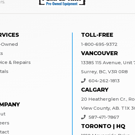
rs.
RVICES
TOLL-FREE
-Owned
1-800-695-9372
VANCOUVER
ts
vice & Repairs
13385 115 Avenue, Unit 7
tals
Surrey, BC, V3R 0R8
604-262-1813
CALGARY
20 Heatherglen Cr., R
MPANY
View County, AB. T1X 
ut
587-471-7867
eers
TORONTO | HQ
tact