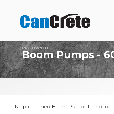
PRE-OWNED
Boom Pumps - 6
No pre-owned Boom Pumps found for t