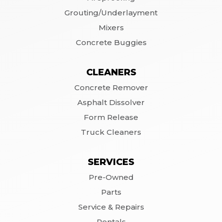
Grouting/Underlayment
Mixers
Concrete Buggies
CLEANERS
Concrete Remover
Asphalt Dissolver
Form Release
Truck Cleaners
SERVICES
Pre-Owned
Parts
Service & Repairs
Rentals