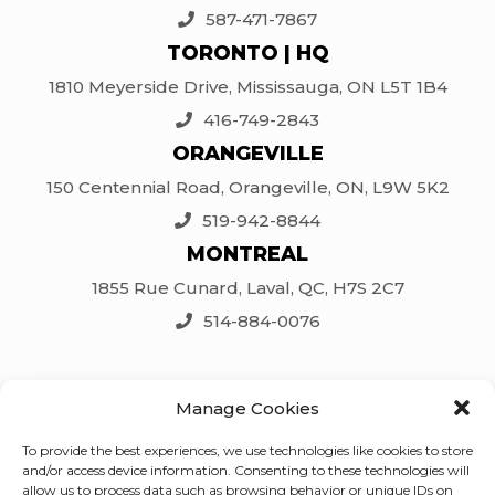
587-471-7867
TORONTO | HQ
1810 Meyerside Drive, Mississauga, ON L5T 1B4
416-749-2843
ORANGEVILLE
150 Centennial Road, Orangeville, ON, L9W 5K2
519-942-8844
MONTREAL
1855 Rue Cunard, Laval, QC, H7S 2C7
514-884-0076
SOCIAL
Manage Cookies
Facebook
To provide the best experiences, we use technologies like cookies to store
LinkedIn
and/or access device information. Consenting to these technologies will
Twitter
allow us to process data such as browsing behavior or unique IDs on