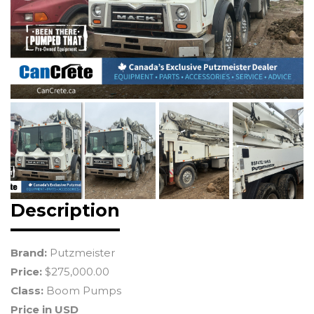
Description
Brand:
Putzmeister
Price:
$275,000.00
Class:
Boom Pumps
Price in USD