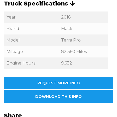
Truck Specifications
Year
2016
Brand
Mack
Model
Terra Pro
Mileage
82,360 Miles
Engine Hours
9,632
REQUEST MORE INFO
DOWNLOAD THIS INFO
Share