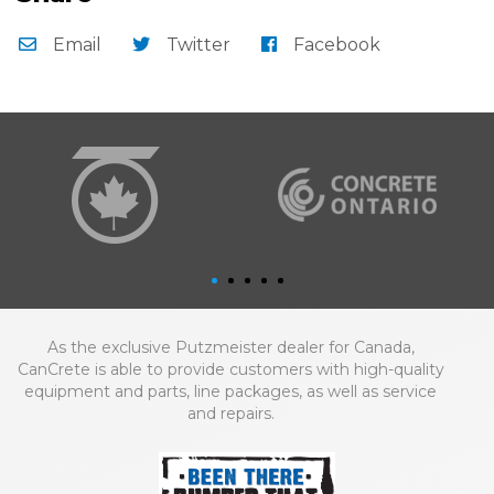
Email
Twitter
Facebook
As the exclusive Putzmeister dealer for Canada,
CanCrete is able to provide customers with high-quality
equipment and parts, line packages, as well as service
and repairs.