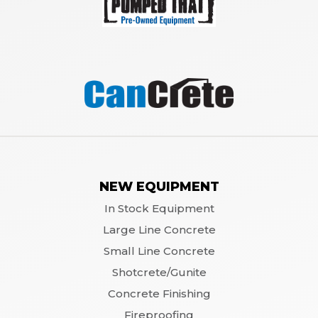
NEW EQUIPMENT
In Stock Equipment
Large Line Concrete
Small Line Concrete
Shotcrete/Gunite
Concrete Finishing
Fireproofing