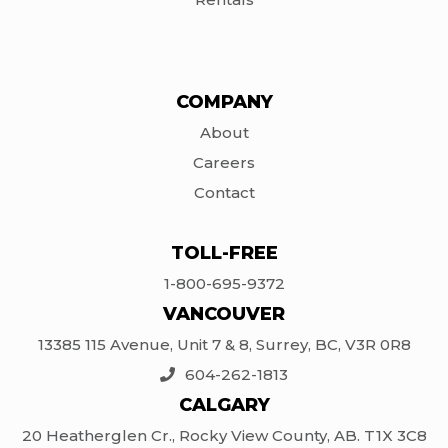
COMPANY
About
Careers
Contact
TOLL-FREE
1-800-695-9372
VANCOUVER
13385 115 Avenue, Unit 7 & 8, Surrey, BC, V3R 0R8
604-262-1813
CALGARY
20 Heatherglen Cr., Rocky View County, AB. T1X 3C8