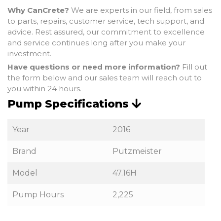
Why CanCrete?
We are experts in our field, from sales
to parts, repairs, customer service, tech support, and
advice. Rest assured, our commitment to excellence
and service continues long after you make your
investment.
Have questions or need more information?
Fill out
the form below and our sales team will reach out to
you within 24 hours.
Pump Specifications
Year
2016
Brand
Putzmeister
Model
47.16H
Pump Hours
2,225