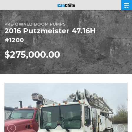
MENU
PRE-OWNED BOOM PUMPS
2016 Putzmeister 47.16H
#1200
$275,000.00