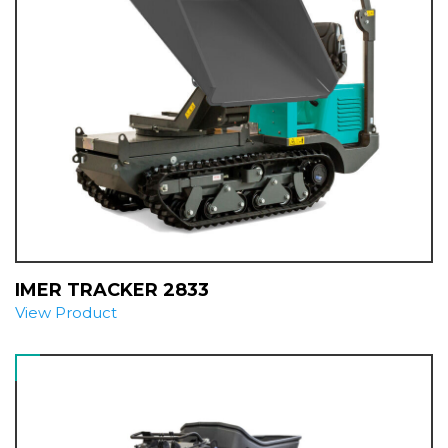
IMER TRACKER 2833
View Product