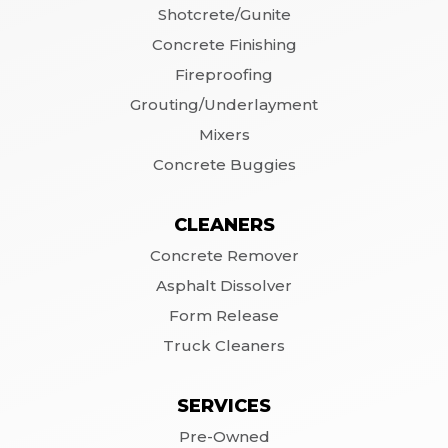
Shotcrete/Gunite
Concrete Finishing
Fireproofing
Grouting/Underlayment
Mixers
Concrete Buggies
CLEANERS
Concrete Remover
Asphalt Dissolver
Form Release
Truck Cleaners
SERVICES
Pre-Owned