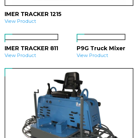
IMER TRACKER 1215
View Product
IMER TRACKER 811
P9G Truck Mixer
View Product
View Product