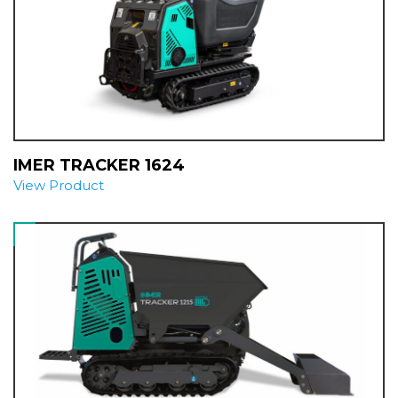
IMER TRACKER 1624
View Product