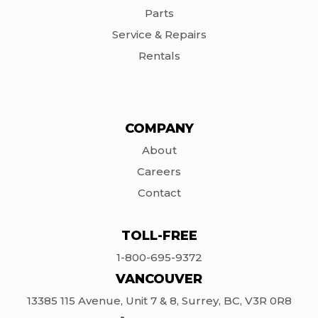
Parts
Service & Repairs
Rentals
COMPANY
About
Careers
Contact
TOLL-FREE
1-800-695-9372
VANCOUVER
13385 115 Avenue, Unit 7 & 8, Surrey, BC, V3R 0R8