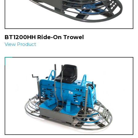
BT1200HH Ride-On Trowel
View Product