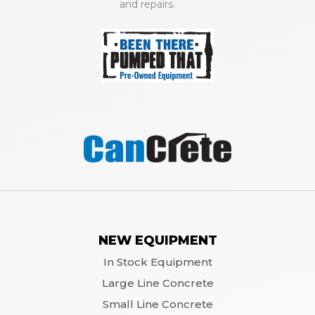
and repairs.
NEW EQUIPMENT
In Stock Equipment
Large Line Concrete
Small Line Concrete