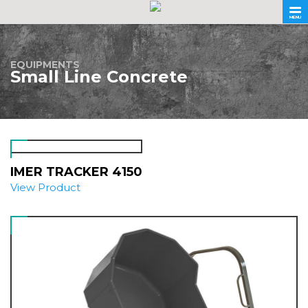
MENU
EQUIPMENTS
Small Line Concrete
IMER TRACKER 4150
View Product