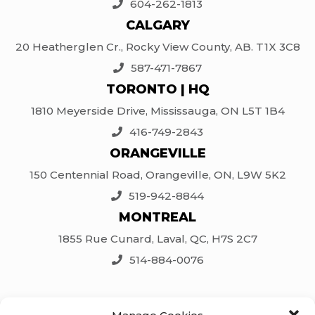
604-262-1813
CALGARY
20 Heatherglen Cr., Rocky View County, AB. T1X 3C8
587-471-7867
TORONTO | HQ
1810 Meyerside Drive, Mississauga, ON L5T 1B4
416-749-2843
ORANGEVILLE
150 Centennial Road, Orangeville, ON, L9W 5K2
519-942-8844
MONTREAL
1855 Rue Cunard, Laval, QC, H7S 2C7
514-884-0076
SOCIAL