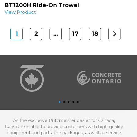
BT1200H Ride-On Trowel
View Product
1
2
…
17
18
Next
As the exclusive Putzmeister dealer for Canada,
CanCrete is able to provide customers with high-quality
equipment and parts, line packages, as well as service