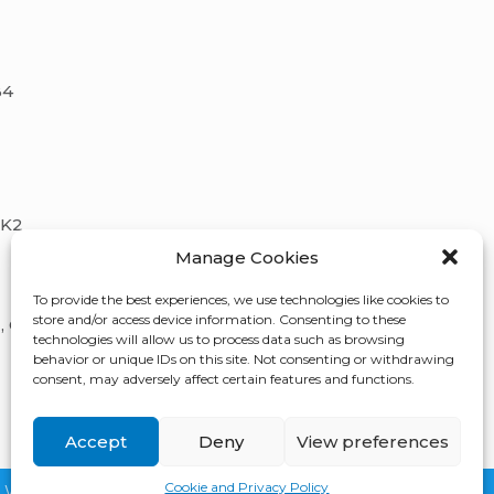
B4
5K2
Manage Cookies
To provide the best experiences, we use technologies like cookies to
store and/or access device information. Consenting to these
, QC,
technologies will allow us to process data such as browsing
behavior or unique IDs on this site. Not consenting or withdrawing
consent, may adversely affect certain features and functions.
Accept
Deny
View preferences
Cookie and Privacy Policy
Website Designed
By:
FirstPage Marketing