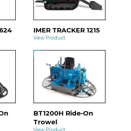
624
IMER TRACKER 1215
View Product
-On
BT1200H Ride-On
Trowel
View Product