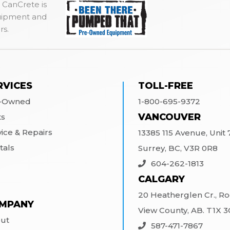
 CanCrete is
quipment and
rs.
RVICES
TOLL-FREE
-Owned
1-800-695-9372
VANCOUVER
ts
vice & Repairs
13385 115 Avenue, Unit 7
tals
Surrey, BC, V3R 0R8
604-262-1813
CALGARY
20 Heatherglen Cr., R
MPANY
View County, AB. T1X 
ut
587-471-7867