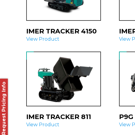
IMER TRACKER 4150
IME
View Product
View 
Request Pricing Info
IMER TRACKER 811
P9G 
View Product
View 