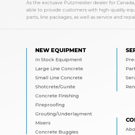
As the exclusive Putzmeister dealer for Canada,
able to provide customers with high-quality e
parts, line packages, as well as service and repai
NEW EQUIPMENT
SE
In Stock Equipment
Pre
Large Line Concrete
Par
Small Line Concrete
Ser
Shotcrete/Gunite
Ren
Concrete Finishing
Fireproofing
Grouting/Underlayment
CO
Mixers
Abo
Concrete Buggies