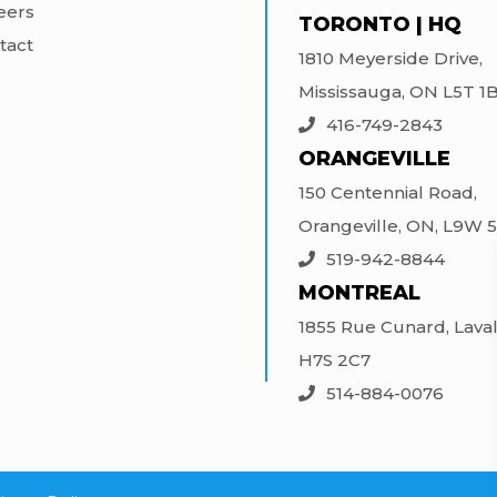
eers
TORONTO | HQ
tact
1810 Meyerside Drive,
Mississauga, ON L5T 1
416-749-2843
ORANGEVILLE
150 Centennial Road,
Orangeville, ON, L9W 
519-942-8844
MONTREAL
1855 Rue Cunard, Laval
H7S 2C7
514-884-0076