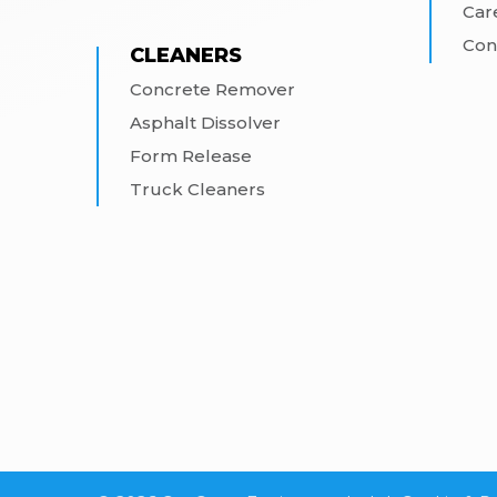
Car
Con
CLEANERS
Concrete Remover
Asphalt Dissolver
Form Release
Truck Cleaners