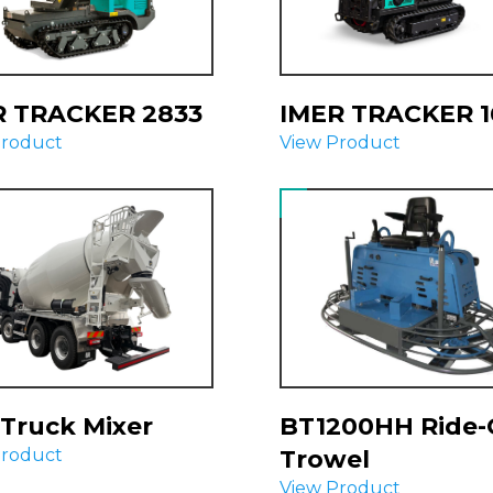
R TRACKER 2833
IMER TRACKER 1
Product
View Product
Truck Mixer
BT1200HH Ride
Product
Trowel
View Product