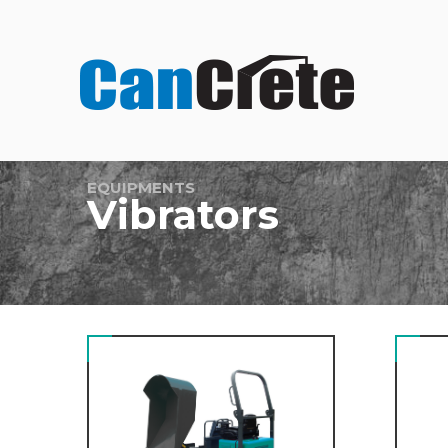
EQUIPMENTS
Vibrators