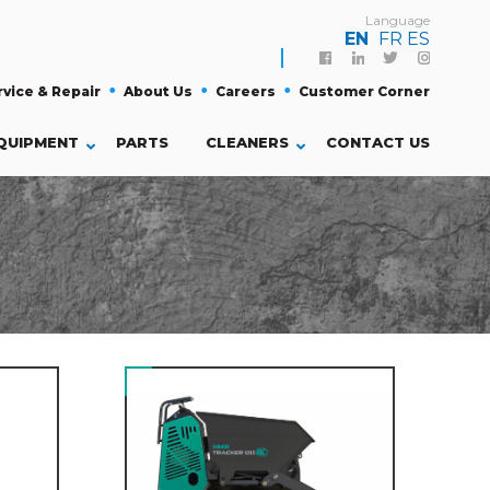
Language
EN
FR
ES
Facebook
Linkedin
Twitter
Instagra
rvice & Repair
About Us
Careers
Customer Corner
QUIPMENT
PARTS
CLEANERS
CONTACT US