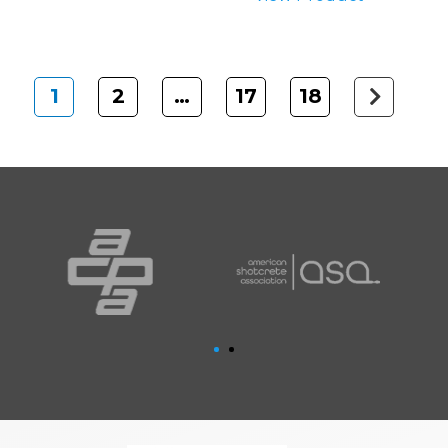
1
2
…
17
18
Next