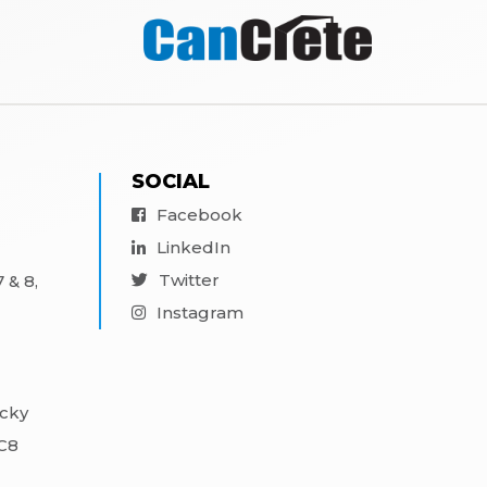
SOCIAL
Facebook
LinkedIn
Twitter
 & 8,
Instagram
ocky
3C8