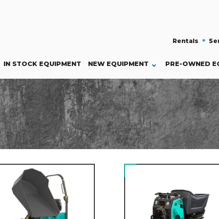
Rentals
Se
IN STOCK EQUIPMENT
NEW
EQUIPMENT
PRE-OWNED E